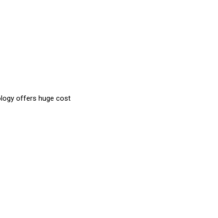
ology offers huge cost