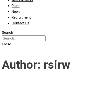
Accreditation
Plant
News
Recruitment
Contact Us
Search
Close
Author:
rsirw