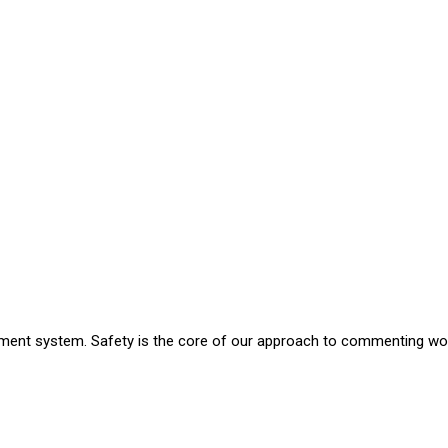
nt system. Safety is the core of our approach to commenting work