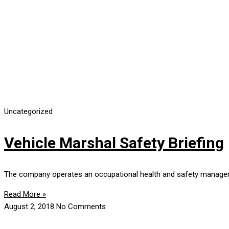
Uncategorized
Vehicle Marshal Safety Briefing
The company operates an occupational health and safety manageme
Read More »
August 2, 2018
No Comments