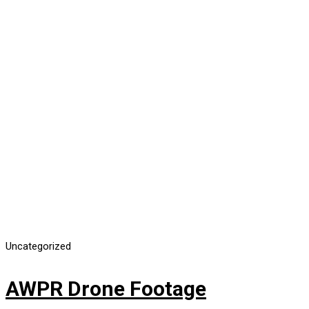
Uncategorized
AWPR Drone Footage