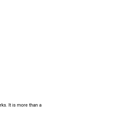
s. It is more than a