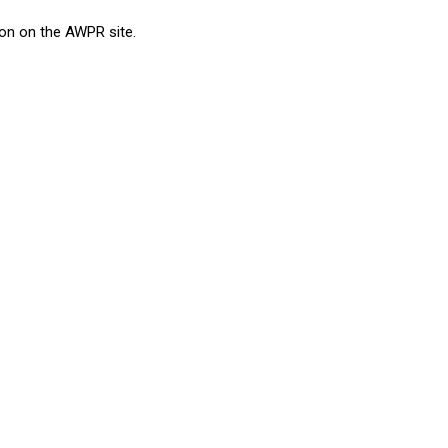
ion on the AWPR site.