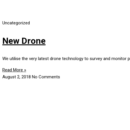
Uncategorized
New Drone
We utilise the very latest drone technology to survey and monitor 
Read More »
August 2, 2018
No Comments