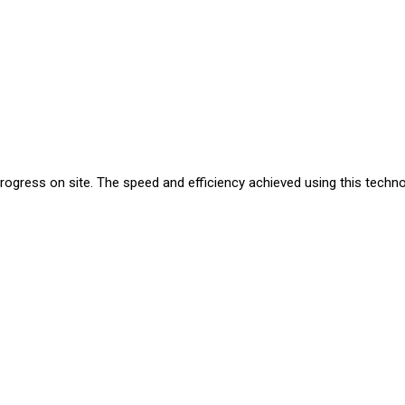
progress on site. The speed and efficiency achieved using this techn