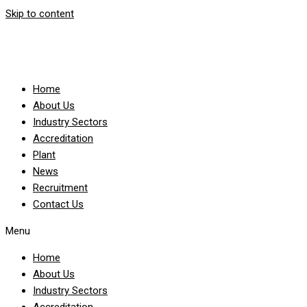
Skip to content
Home
About Us
Industry Sectors
Accreditation
Plant
News
Recruitment
Contact Us
Menu
Home
About Us
Industry Sectors