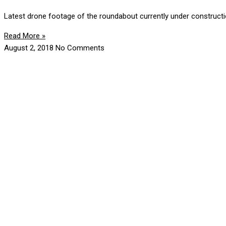
Latest drone footage of the roundabout currently under construct
Read More »
August 2, 2018
No Comments